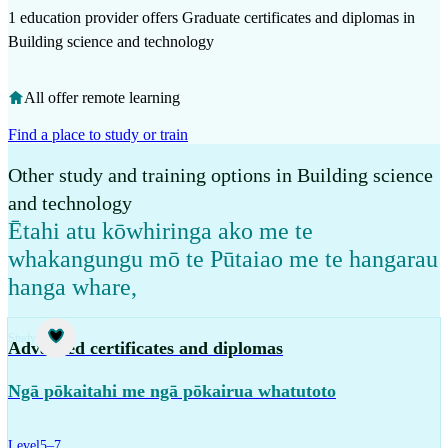
1 education provider offers Graduate certificates and diplomas in
Building science and technology
All offer remote learning
Find a place to study or train
Other study and training options in Building science
and technology
Ētahi atu kōwhiringa ako me te
whakangungu mō te Pūtaiao me te hangarau
hanga whare
,
Study
Advanced certificates and diplomas
Ngā pōkaitahi me ngā pōkairua whatutoto
Level
5–7