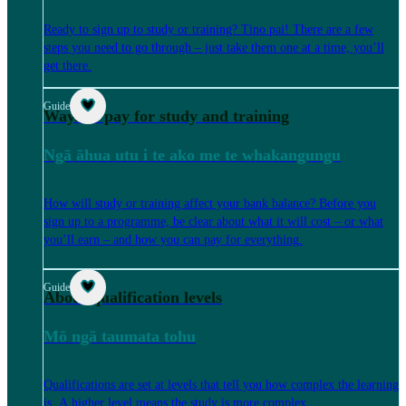
Ready to sign up to study or training? Tino pai! There are a few
steps you need to go through – just take them one at a time, you’ll
get there.
Guide
Ways to pay for study and training
Ngā āhua utu i te ako me te whakangungu
How will study or training affect your bank balance? Before you
sign up to a programme, be clear about what it will cost – or what
you’ll earn – and how you can pay for everything.
Guide
About qualification levels
Mō ngā taumata tohu
Qualifications are set at levels that tell you how complex the learning
is. A higher level means the study is more complex.