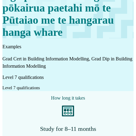
pōkairua paetahi mō te
Pūtaiao me te hangarau
hanga whare
Examples
Grad Cert in Building Information Modelling, Grad Dip in Building
Information Modelling
Level 7 qualifications
Level 7 qualifications
How long it takes
Study for 8–11 months