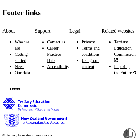
Footer links
About
Support
Legal
Related websites
Who we
Contact us
Privacy
Tertiary
are
Career
Terms and
Education
Getting
Practice
conditions
Commission
started
Hub
Using our
News
Accessibility
content
Inspiring
Our data
the Future
© Tertiary Education Commission