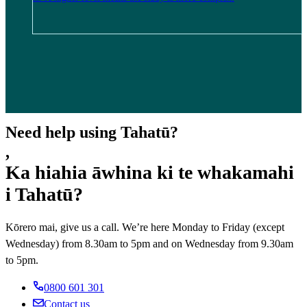
Need help using Tahatū?
,
Ka hiahia āwhina ki te whakamahi
i Tahatū?
Kōrero mai, give us a call. We’re here Monday to Friday (except
Wednesday) from 8.30am to 5pm and on Wednesday from 9.30am
to 5pm.
0800 601 301
Contact us