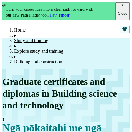
Turn your career idea into a clear path forward with
Close
our new Path Finder tool.
Path Finder
Home
Study and training
Explore study and training
Building and construction
Graduate certificates and
diplomas in Building science
and technology
,
Ngā pōkaitahi me ngā