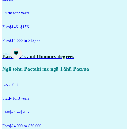
Study for
2 years
Fees
$14K–$15K
Fees
$14,000 to $15,000
Study
Bachelor's and Honours degrees
Ngā tohu Paetahi me ngā Tāhū Paerua
Level
7–8
Study for
3 years
Fees
$24K–$26K
Fees
$24,000 to $26,000