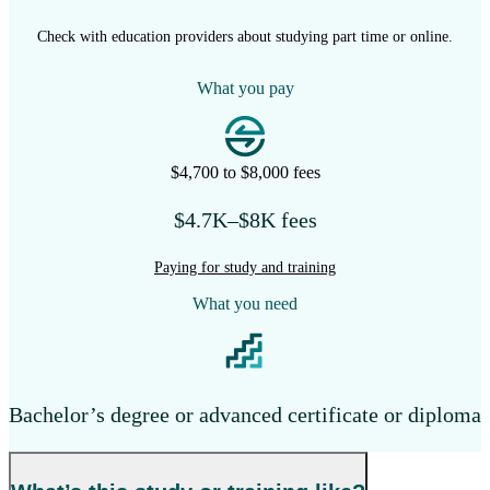
Check with education providers about studying part time or online.
What you pay
$4,700 to $8,000 fees
$4.7K–$8K fees
Paying for study and training
What you need
Bachelor’s degree or advanced certificate or diploma