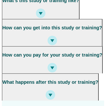
What’s this study or training like?
How can you get into this study or training?
How can you pay for your study or training?
What happens after this study or training?