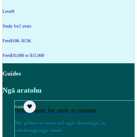
Level
9
Study for
2 years
Fees
$10K–$15K
Fees
$10,000 to $15,000
Guides
,
Ngā aratohu
Guide
How to apply for study or training
Me pēhea te tono mō ngā akoranga, te
whakangungu rānei