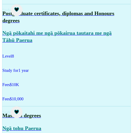
Study
Postgraduate certificates, diplomas and Honours
degrees
Ngā pōkaitahi me ngā pōkairua tautara me ngā
Tāhū Paerua
Level
8
Study for
1 year
Fees
$10K
Fees
$10,000
Study
Master's degrees
Ngā tohu Paerua