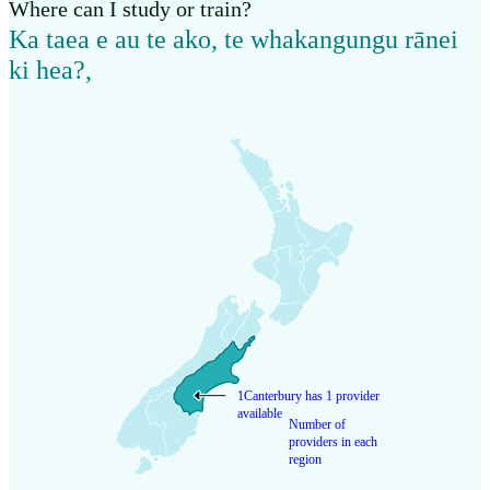
Where can I study or train?
Ka taea e au te ako, te whakangungu rānei
ki hea?
,
1
Canterbury has 1 provider
available
Number of
providers in each
region