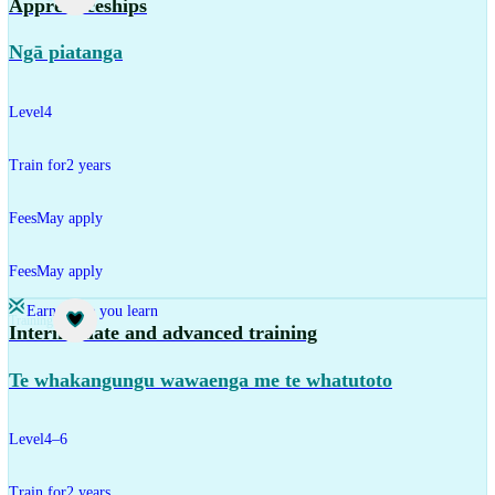
Apprenticeships
Ngā piatanga
Level
4
Train for
2 years
Fees
May apply
Fees
May apply
Earn while you learn
Training
Intermediate and advanced training
Te whakangungu wawaenga me te whatutoto
Level
4–6
Train for
2 years