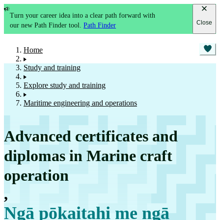
Turn your career idea into a clear path forward with
Close
our new Path Finder tool.
Path Finder
Home
Study and training
Explore study and training
Maritime engineering and operations
Advanced certificates and
diplomas in Marine craft
operation
,
Ngā pōkaitahi me ngā