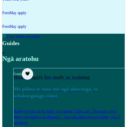
Fees
May apply
Fees
May apply
Earn while you learn
Guides
,
Ngā aratohu
Guide
How to apply for study or training
Me pēhea te tono mō ngā akoranga, te
whakangungu rānei
Ready to sign up to study or training? Tino pai! There are a few
steps you need to go through – just take them one at a time, you’ll
get there.