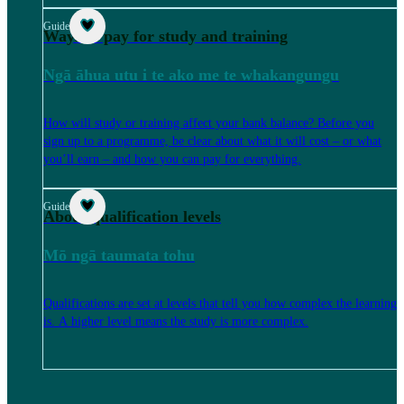
Guide
Ways to pay for study and training
Ngā āhua utu i te ako me te whakangungu
How will study or training affect your bank balance? Before you
sign up to a programme, be clear about what it will cost – or what
you’ll earn – and how you can pay for everything.
Guide
About qualification levels
Mō ngā taumata tohu
Qualifications are set at levels that tell you how complex the learning
is. A higher level means the study is more complex.