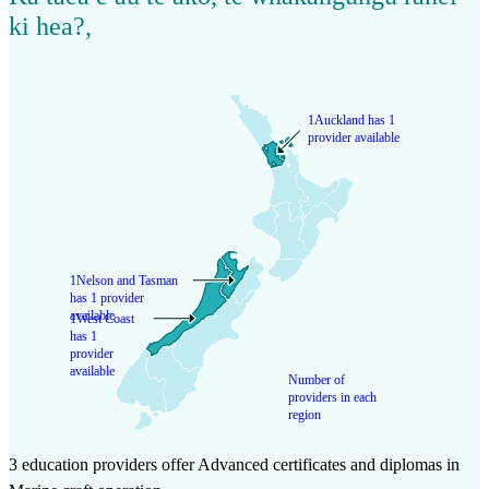
ki hea?
,
1
Auckland has 1
provider available
1
Nelson and Tasman
has 1 provider
available
1
West Coast
has 1
provider
available
Number of
providers in each
region
3 education providers offer Advanced certificates and diplomas in