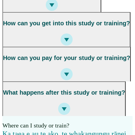
How can you get into this study or training?
How can you pay for your study or training?
What happens after this study or training?
Where can I study or train?
Ka taea e au te ako, te whakangungu rānei