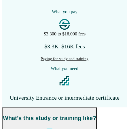
What you pay
$3,300 to $16,000 fees
$3.3K–$16K fees
Paying for study and training
What you need
University Entrance or intermediate certificate
What’s this study or training like?