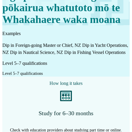
pōkairua whatutoto mō te
Whakahaere waka moana
Examples
Dip in Foreign-going Master or Chief, NZ Dip in Yacht Operations,
NZ Dip in Nautical Science, NZ Dip in Fishing Vessel Operations
Level 5–7 qualifications
Level 5–7 qualifications
How long it takes
Study for 6–30 months
Check with education providers about studying part time or online.