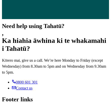
Need help using Tahatū?
,
Ka hiahia āwhina ki te whakamahi
i Tahatū?
Kōrero mai, give us a call. We’re here Monday to Friday (except
Wednesday) from 8.30am to 5pm and on Wednesday from 9.30am
to 5pm.
0800 601 301
Contact us
Footer links