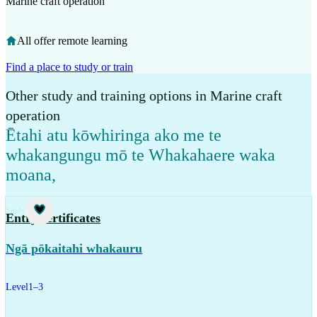
Marine craft operation
All offer remote learning
Find a place to study or train
Other study and training options in Marine craft
operation
Ētahi atu kōwhiringa ako me te
whakangungu mō te Whakahaere waka
moana
,
Study
Entry certificates
Ngā pōkaitahi whakauru
Level
1–3