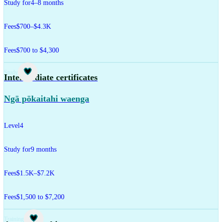
Study for
4–8 months
Fees
$700–$4.3K
Fees
$700 to $4,300
Study
Intermediate certificates
Ngā pōkaitahi waenga
Level
4
Study for
9 months
Fees
$1.5K–$7.2K
Fees
$1,500 to $7,200
Training