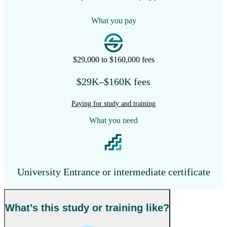
What you pay
$29,000 to $160,000 fees
$29K–$160K fees
Paying for study and training
What you need
University Entrance or intermediate certificate
What’s this study or training like?