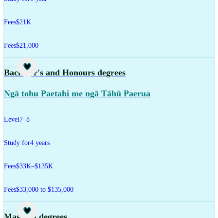
Fees
$21K
Fees
$21,000
Study
Bachelor's and Honours degrees
Ngā tohu Paetahi me ngā Tāhū Paerua
Level
7–8
Study for
4 years
Fees
$33K–$135K
Fees
$33,000 to $135,000
Study
Master's degrees