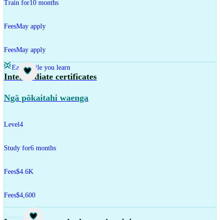
Train for
10 months
Fees
May apply
Fees
May apply
Earn while you learn
Study
Intermediate certificates
Ngā pōkaitahi waenga
Level
4
Study for
6 months
Fees
$4.6K
Fees
$4,600
Training