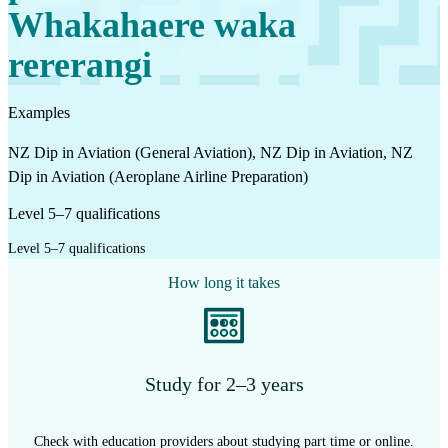
Whakahaere waka
rererangi
Examples
NZ Dip in Aviation (General Aviation), NZ Dip in Aviation, NZ
Dip in Aviation (Aeroplane Airline Preparation)
Level 5–7 qualifications
Level 5–7 qualifications
How long it takes
Study for 2–3 years
Check with education providers about studying part time or online.