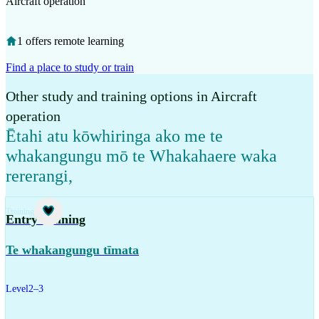
Aircraft operation
1 offers remote learning
Find a place to study or train
Other study and training options in Aircraft
operation
Ētahi atu kōwhiringa ako me te
whakangungu mō te Whakahaere waka
rererangi
,
Training
Entry training
Te whakangungu tīmata
Level
2–3