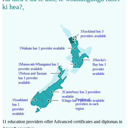
ki hea?
,
3
Auckland has 3
providers available
1
Waikato has 1 provider available
1
Hawke's
1
Manawatū-Whanganui has 1
Bay has 1
provider available
provider
1
Nelson and Tasman
available
has 1 provider
available
2
Canterbury has 2 providers
available
Number of
1
Southland
1
Otago has 1 provider available
providers in each
has 1
region
provider
available
11 education providers offer Advanced certificates and diplomas in