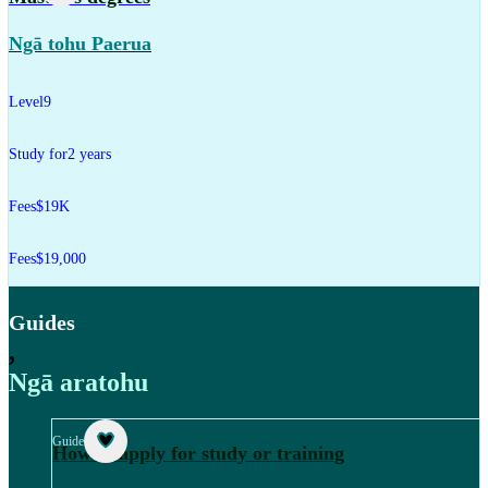
Ngā tohu Paerua
Level
9
Study for
2 years
Fees
$19K
Fees
$19,000
Guides
,
Ngā aratohu
Guide
How to apply for study or training