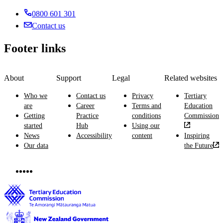
0800 601 301
Contact us
Footer links
About
Support
Legal
Related websites
Who we
Contact us
Privacy
Tertiary
are
Career
Terms and
Education
Getting
Practice
conditions
Commission
started
Hub
Using our
News
Accessibility
content
Inspiring
Our data
the Future