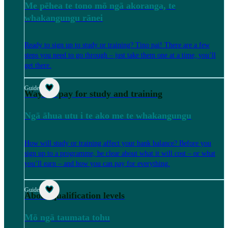
Me pēhea te tono mō ngā akoranga, te
whakangungu rānei
Ready to sign up to study or training? Tino pai! There are a few
steps you need to go through – just take them one at a time, you’ll
get there.
Guide
Ways to pay for study and training
Ngā āhua utu i te ako me te whakangungu
How will study or training affect your bank balance? Before you
sign up to a programme, be clear about what it will cost – or what
you’ll earn – and how you can pay for everything.
Guide
About qualification levels
Mō ngā taumata tohu