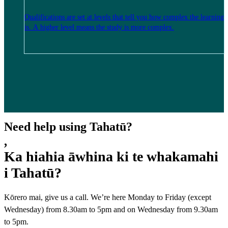
Qualifications are set at levels that tell you how complex the learning
is. A higher level means the study is more complex.
Need help using Tahatū?
,
Ka hiahia āwhina ki te whakamahi
i Tahatū?
Kōrero mai, give us a call. We’re here Monday to Friday (except
Wednesday) from 8.30am to 5pm and on Wednesday from 9.30am
to 5pm.