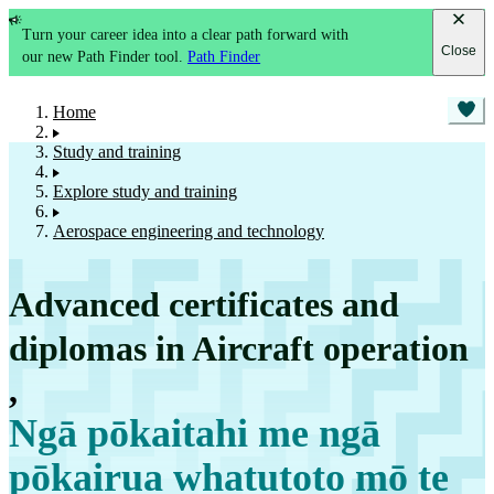
Turn your career idea into a clear path forward with
Close
our new Path Finder tool.
Path Finder
Home
Study and training
Explore study and training
Aerospace engineering and technology
Advanced certificates and
diplomas in Aircraft operation
,
Ngā pōkaitahi me ngā
pōkairua whatutoto mō te