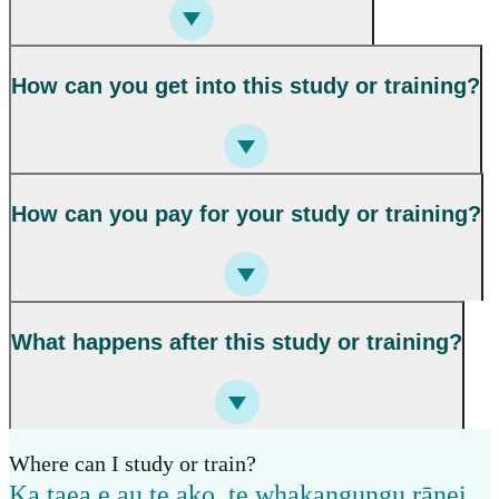
How can you get into this study or training?
How can you pay for your study or training?
What happens after this study or training?
Where can I study or train?
Ka taea e au te ako, te whakangungu rānei