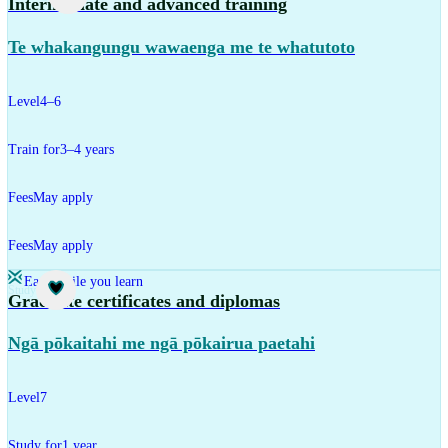
Intermediate and advanced training
Te whakangungu wawaenga me te whatutoto
Level
4–6
Train for
3–4 years
Fees
May apply
Fees
May apply
Earn while you learn
Study
Graduate certificates and diplomas
Ngā pōkaitahi me ngā pōkairua paetahi
Level
7
Study for
1 year