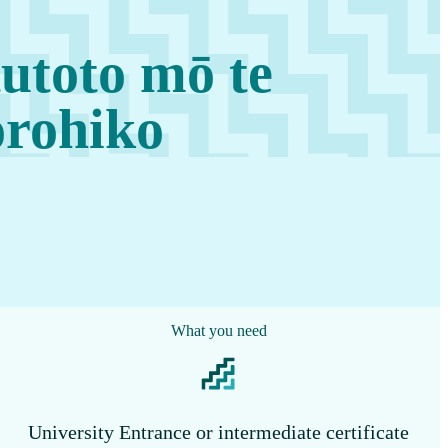
utoto mō te
orohiko
What you need
University Entrance or intermediate certificate