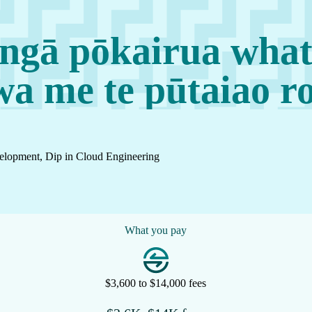
ngā pōkairua what
 me te pūtaiao r
elopment, Dip in Cloud Engineering
What you pay
$3,600 to $14,000 fees