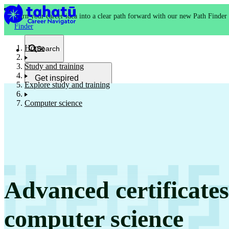
Turn your career idea into a clear path forward with our new Path Finder
Finder
Home
Search
Study and training
Get inspired
Explore study and training
Kia whakaohooho
Computer science
School and NCEA
Kura
Advanced certificate
Study and training
Ako
computer science