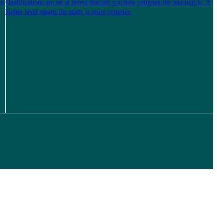
to
Qualifications are set at levels that tell you how complex the learning is. A
higher level means the study is more complex.