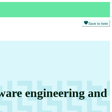
Save to kete
tware engineering and