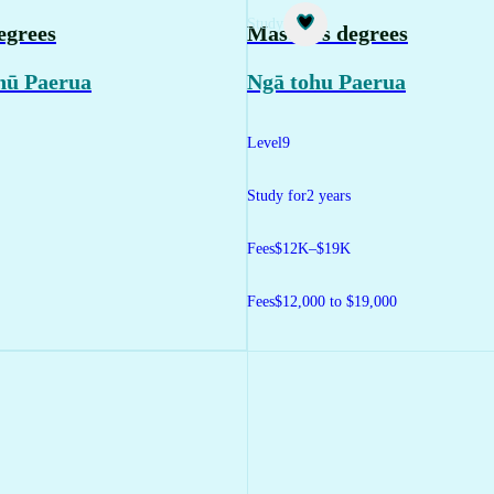
Study
egrees
Master's degrees
hū Paerua
Ngā tohu Paerua
Level
9
Study for
2 years
Fees
$12K–$19K
Fees
$12,000 to $19,000