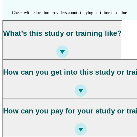
Check with education providers about studying part time or online.
What’s this study or training like?
How can you get into this study or tra
How can you pay for your study or tra