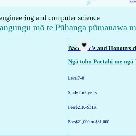
regi
 engineering and computer science
kangungu mō te Pūhanga pūmanawa me
Study
Bachelor's and Honours d
Ngā tohu Paetahi me ngā
Level
7–8
Study for
3 years
Fees
$21K–$31K
Fees
$21,000 to $31,000