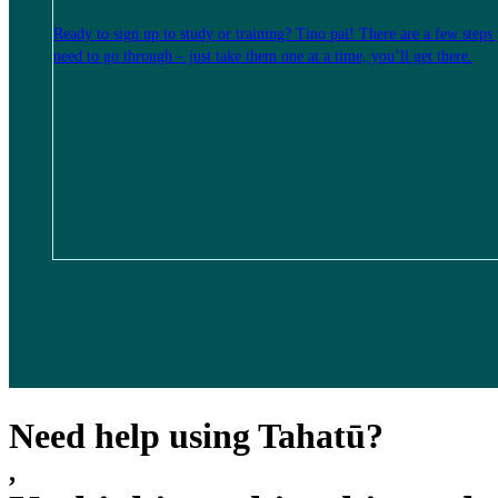
Ready to sign up to study or training? Tino pai! There are a few steps
need to go through – just take them one at a time, you’ll get there.
Need help using Tahatū?
,