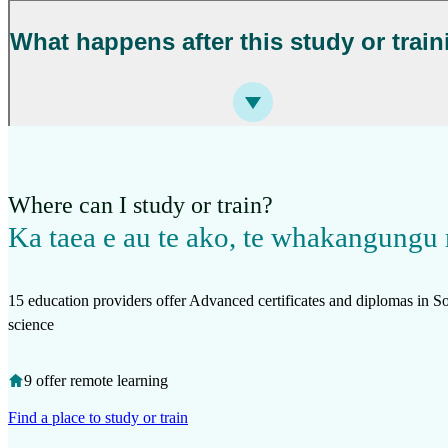
What happens after this study or trai
Where can I study or train?
Ka taea e au te ako, te whakangungu 
15 education providers offer Advanced certificates and diplomas in 
science
9 offer remote learning
Find a place to study or train