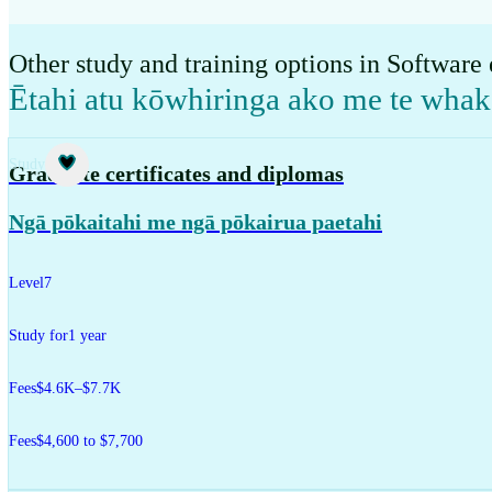
Other study and training options in Software
Ētahi atu kōwhiringa ako me te wha
Study
Graduate certificates and diplomas
Ngā pōkaitahi me ngā pōkairua paetahi
Level
7
Study for
1 year
Fees
$4.6K–$7.7K
Fees
$4,600 to $7,700