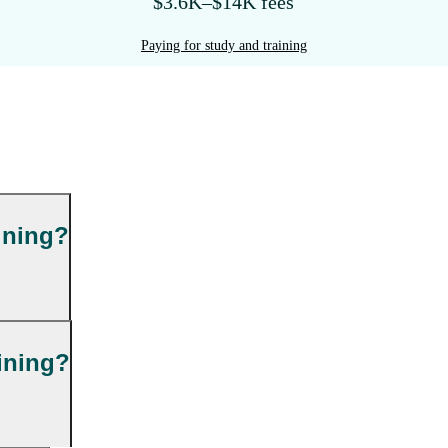
$3.6K–$14K fees
Paying for study and training
ining?
ining?