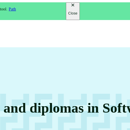
 tool.
Path
Close
s and diplomas in Sof