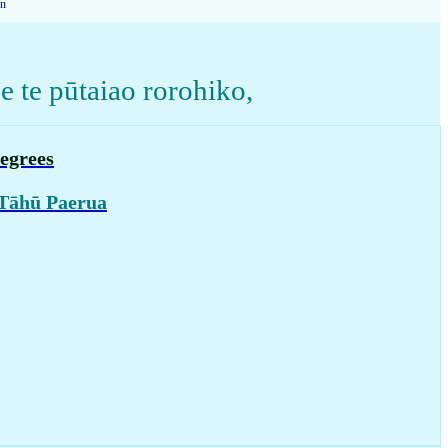
on
 te pūtaiao rorohiko
,
egrees
 Tāhū Paerua