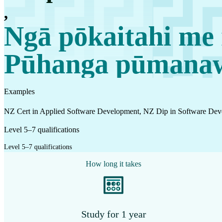
Work
,
Mahi
Ngā pōkaitahi me 
Pūhanga pūmanawa
Plan your future
Whakamahere ā mua
Examples
My kete
NZ Cert in Applied Software Development, NZ Dip in Software Dev
Create account
Level 5–7 qualifications
Sign in
Level 5–7 qualifications
How long it takes
Study for 1 year