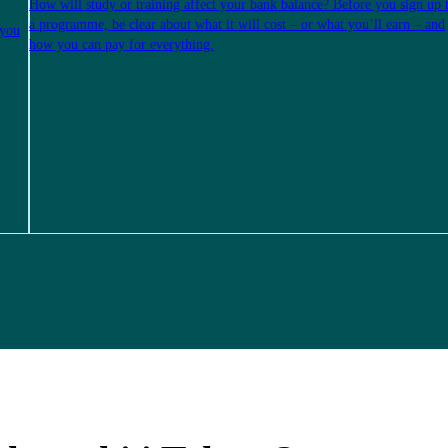
How will study or training affect your bank balance? Before you sign up 
a programme, be clear about what it will cost – or what you’ll earn – and
 you
how you can pay for everything.