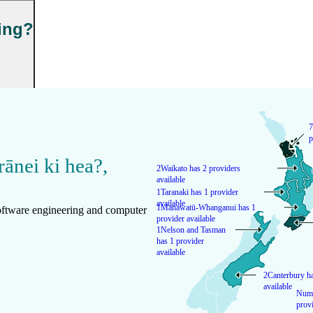
ning?
7
p
rānei ki hea?
,
2
Waikato has 2 providers
available
1
Taranaki has 1 provider
available
1
Manawatū-Whanganui has 1
Software engineering and computer
provider available
1
Nelson and Tasman
has 1 provider
available
2
Canterbury ha
available
Numb
provi