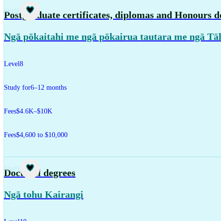
Study
Postgraduate certificates, diplomas and Honours d
Ngā pōkaitahi me ngā pōkairua tautara me ngā Tā
Level
8
Study for
6–12 months
Fees
$4.6K–$10K
Fees
$4,600 to $10,000
Study
Doctoral degrees
Ngā tohu Kairangi