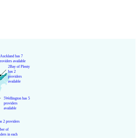
Auckland has 7
roviders available
2
Bay of Plenty
has 2
providers
available
5
Wellington has 5
providers
available
s 2 providers
er of
ders in each