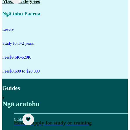
Master's degrees
Ngā tohu Paerua
Level
9
Study for
1–2 years
Fees
$9.6K–$20K
Fees
$9,600 to $20,000
Guides
,
Ngā aratohu
Guide
How to apply for study or training