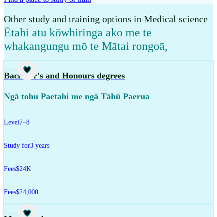
Other study and training options in Medical science
Ētahi atu kōwhiringa ako me te
whakangungu mō te Mātai rongoā
,
Study
Bachelor's and Honours degrees
Ngā tohu Paetahi me ngā Tāhū Paerua
Level
7–8
Study for
3 years
Fees
$24K
Fees
$24,000
Study