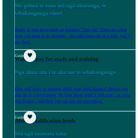
Me pēhea te tono mō ngā akoranga, te
whakangungu rānei
Ready to sign up to study or training? Tino pai! There are a few
steps you need to go through – just take them one at a time, you’ll
get there.
Guide
Ways to pay for study and training
Ngā āhua utu i te ako me te whakangungu
How will study or training affect your bank balance? Before you
sign up to a programme, be clear about what it will cost – or what
you’ll earn – and how you can pay for everything.
Guide
About qualification levels
Mō ngā taumata tohu