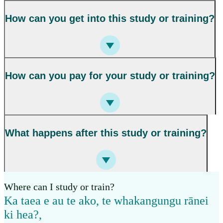
How can you get into this study or training?
How can you pay for your study or training?
What happens after this study or training?
Where can I study or train?
Ka taea e au te ako, te whakangungu rānei
ki hea?
,