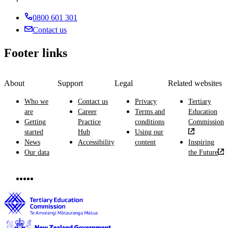
0800 601 301
Contact us
Footer links
About
Support
Legal
Related websites
Who we
Contact us
Privacy
Tertiary
are
Career
Terms and
Education
Getting
Practice
conditions
Commission
started
Hub
Using our
News
Accessibility
content
Inspiring
Our data
the Future