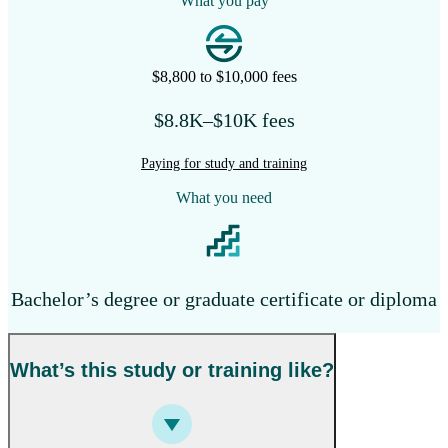
What you pay
$8,800 to $10,000 fees
$8.8K–$10K fees
Paying for study and training
What you need
Bachelor’s degree or graduate certificate or diploma
What’s this study or training like?