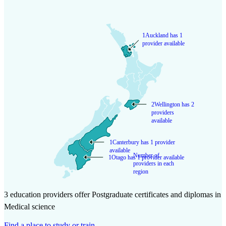
1
Auckland has 1
provider available
2
Wellington has 2
providers
available
1
Canterbury has 1 provider
available
Number of
1
Otago has 1 provider available
providers in each
region
3 education providers offer Postgraduate certificates and diplomas in
Medical science
Find a place to study or train