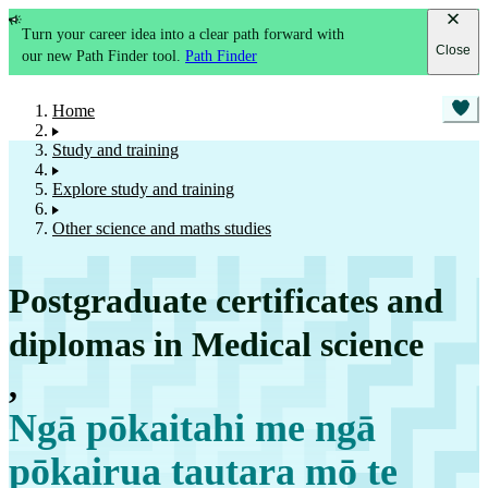
Turn your career idea into a clear path forward with
Close
our new Path Finder tool.
Path Finder
Home
Study and training
Explore study and training
Other science and maths studies
Postgraduate certificates and
diplomas in Medical science
,
Ngā pōkaitahi me ngā
pōkairua tautara mō te