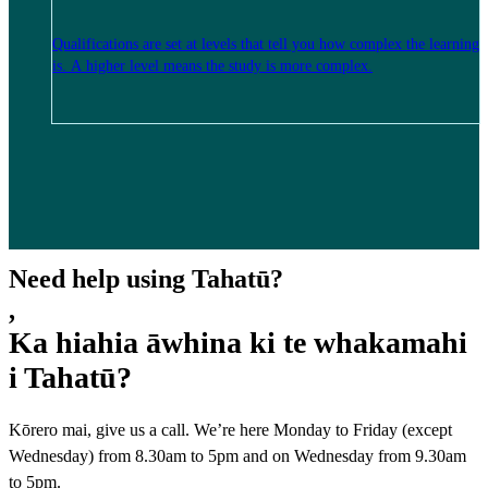
Qualifications are set at levels that tell you how complex the learning
is. A higher level means the study is more complex.
Need help using Tahatū?
,
Ka hiahia āwhina ki te whakamahi
i Tahatū?
Kōrero mai, give us a call. We’re here Monday to Friday (except
Wednesday) from 8.30am to 5pm and on Wednesday from 9.30am
to 5pm.