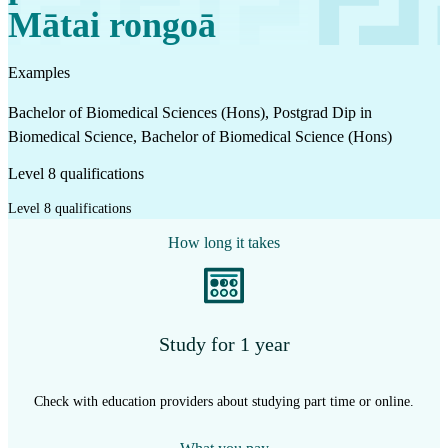
Mātai rongoā
Examples
Bachelor of Biomedical Sciences (Hons), Postgrad Dip in
Biomedical Science, Bachelor of Biomedical Science (Hons)
Level 8 qualifications
Level 8 qualifications
How long it takes
Study for 1 year
Check with education providers about studying part time or online.