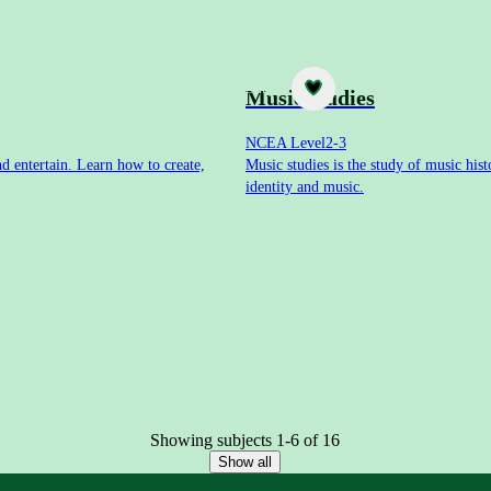
Subject
Music studies
NCEA Level
2-3
nd entertain. Learn how to create,
Music studies is the study of music his
identity and music.
Showing subjects 1-6 of 16
Show all