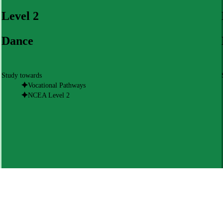
Level 2
Dance
Study towards
Vocational Pathways
NCEA Level 2