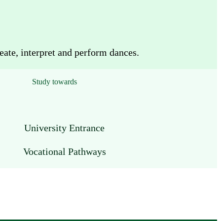
eate, interpret and perform dances.
Study towards
University Entrance
Vocational Pathways