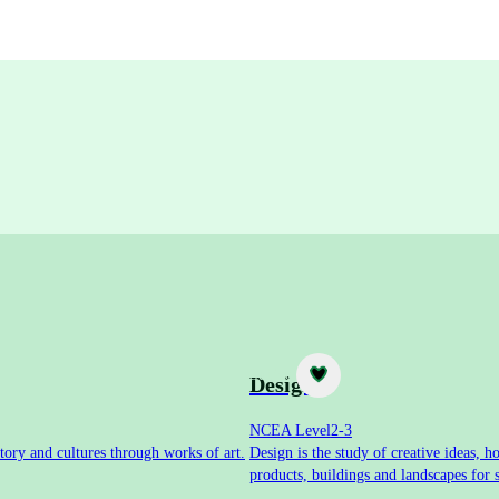
Subject
Design
NCEA Level
2-3
tory and cultures through works of art.
Design is the study of creative ideas,
products, buildings and landscapes for 