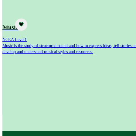
Subject
Music
NCEA Level
1
Music is the study of structured sound and how to express ideas, tell stories a
develop and understand musical styles and resources.