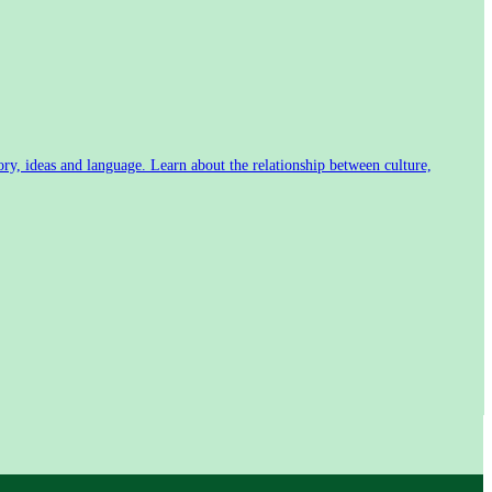
tory, ideas and language. Learn about the relationship between culture,