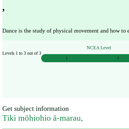
Work
,
Mahi
Dance is the study of physical movement and how to exp
Plan your future
Whakamahere ā mua
NCEA Level
Levels 1 to 3 out of 3
1
2
My kete
Create account
Sign in
Get subject information
Tiki mōhiohio ā-marau
,