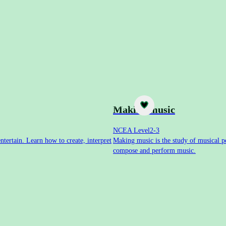
Subject
Making music
NCEA Level
2-3
ntertain. Learn how to create, interpret
Making music is the study of musical pe
compose and perform music.