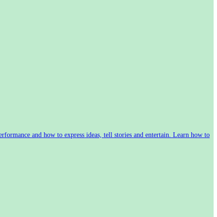
rformance and how to express ideas, tell stories and entertain. Learn how to