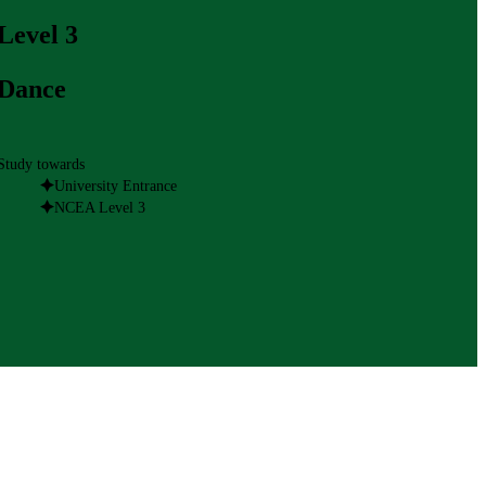
Level 3
Dance
Study towards
University Entrance
NCEA Level 3