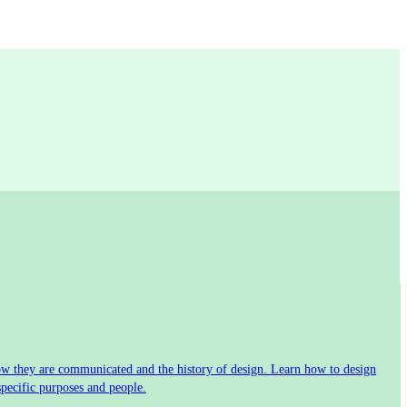
 how they are communicated and the history of design. Learn how to design
specific purposes and people.