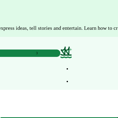
ress ideas, tell stories and entertain. Learn how to cr
3