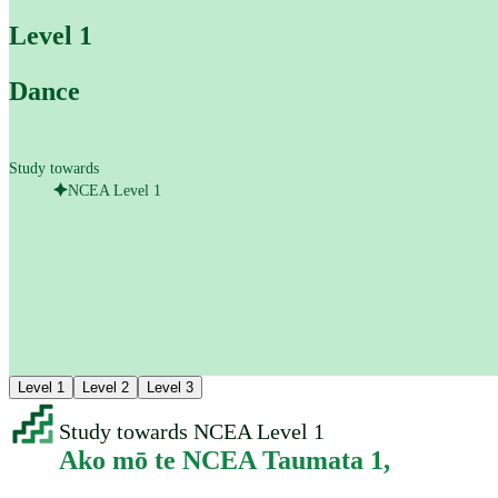
Level 1
Dance
Study towards
NCEA Level 1
Level 1
Level 2
Level 3
Study towards NCEA Level 1
Ako mō te NCEA Taumata 1
,