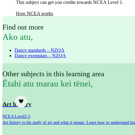
This subject can get you credits towards NCEA Level 1.
How NCEA works
Find out more
Ako atu
,
Dance standards – NZQA
Dance exemplars – NZQA
Other subjects in this learning area
Ētahi atu marau kei tēnei
,
Subject
Art history
NCEA Level
2-3
Art history is the study of art and what it means. Learn how to understand his