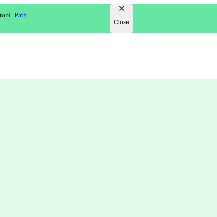
 tool.
Path
Close