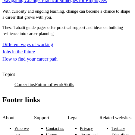
Navigating Change: Practical Strategies for Employees
With curiosity and ongoing learning, change can become a chance to shape
a career that grows with you.
These Tahatū guide pages offer practical support and ideas on building
resilience into career planning.
Different ways of working
Jobs in the future
How to find your career path
Topics
Career tips
Future of work
Skills
Footer links
About
Support
Legal
Related websites
Who we
Contact us
Privacy
Tertiary
are
Career
Terms and
Education