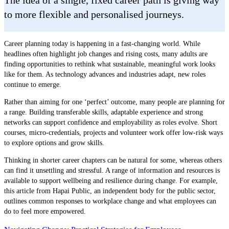
to more flexible and personalised journeys.
Career planning today is happening in a fast-changing world. While
headlines often highlight job changes and rising costs, many adults are
finding opportunities to rethink what sustainable, meaningful work looks
like for them. As technology advances and industries adapt, new roles
continue to emerge.
Rather than aiming for one ‘perfect’ outcome, many people are planning for
a range. Building transferable skills, adaptable experience and strong
networks can support confidence and employability as roles evolve. Short
courses, micro-credentials, projects and volunteer work offer low-risk ways
to explore options and grow skills.
Thinking in shorter career chapters can be natural for some, whereas others
can find it unsettling and stressful. A range of information and resources is
available to support wellbeing and resilience during change. For example,
this article from Hapai Public, an independent body for the public sector,
outlines common responses to workplace change and what employees can
do to feel more empowered.