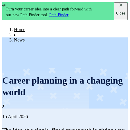
Turn your career idea into a clear path forward with
Close
our new Path Finder tool.
Path Finder
Home
News
Career planning in a changing
world
,
15 April 2026
The idea of a single, fixed career path is giving way