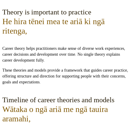
Theory is important to practice
He hira tēnei mea te ariā ki ngā
ritenga
,
Career theory helps practitioners make sense of diverse work experiences,
career decisions and development over time. No single theory explains
career development fully.
These theories and models provide a framework that guides career practice,
offering structure and direction for supporting people with their concerns,
goals and expectations.
Timeline of career theories and models
Wātaka o ngā ariā me ngā tauira
aramahi
,