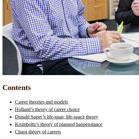
Contents
Career theories and models
Holland’s theory of career choice
Donald Super’s life-span, life-space theory
Krumboltz’s theory of planned happenstance
Chaos theory of careers