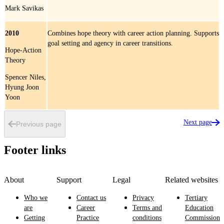
Mark Savikas
2010
Combines hope theory with career action planning. Supports
goal setting and agency in career transitions.
Hope-Action
Theory
Spencer Niles,
Hyung Joon
Yoon
Next page
Previous page
Footer links
About
Support
Legal
Related websites
Who we
Contact us
Privacy
Tertiary
are
Career
Terms and
Education
Getting
Practice
conditions
Commission