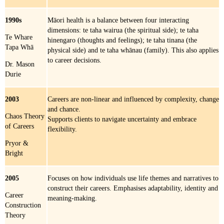
1990s
Māori health is a balance between four interacting
dimensions: te taha wairua (the spiritual side); te taha
Te Whare
hinengaro (thoughts and feelings); te taha tinana (the
Tapa Whā
physical side) and te taha whānau (family). This also applies
to career decisions.
Dr. Mason
Durie
2003
Careers are non-linear and influenced by complexity, change
and chance.
Chaos Theory
Supports clients to navigate uncertainty and embrace
of Careers
flexibility.
Pryor &
Bright
2005
Focuses on how individuals use life themes and narratives to
construct their careers. Emphasises adaptability, identity and
Career
meaning-making.
Construction
Theory