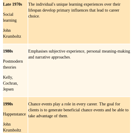
Late 1970s
The individual's unique learning experiences over their
lifespan develop primary influences that lead to career
Social
choice.
learning
John
Krumboltz
1980s
Emphasises subjective experience, personal meaning-making
and narrative approaches.
Postmodern
theories
Kelly,
Cochran,
Jepsen
1990s
Chance events play a role in every career. The goal for
clients is to generate beneficial chance events and be able to
Happenstance
take advantage of them.
John
Krumboltz