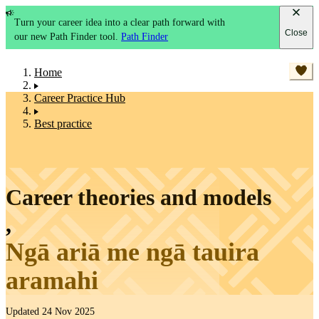
Turn your career idea into a clear path forward with
Close
our new Path Finder tool.
Path Finder
Home
Career Practice Hub
Best practice
Career theories and models
,
Ngā ariā me ngā tauira
aramahi
Updated 24 Nov 2025