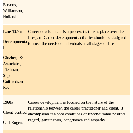
Parsons,
Williamson,
Holland
Late 1950s
Career development is a process that takes place over the
lifespan. Career development activities should be designed
Developmenta
to meet the needs of individuals at all stages of life.
l
Ginzberg &
Associates,
Tiedman,
Super,
Gottfredson,
Roe
1960s
Career development is focused on the nature of the
relationship between the career practitioner and client. It
Client-centred
encompasses the core conditions of unconditional positive
regard, genuineness, congruence and empathy.
Carl Rogers