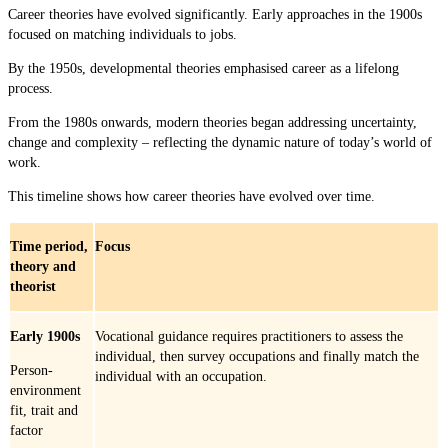
Career theories have evolved significantly. Early approaches in the 1900s
focused on matching individuals to jobs.
By the 1950s, developmental theories emphasised career as a lifelong
process.
From the 1980s onwards, modern theories began addressing uncertainty,
change and complexity – reflecting the dynamic nature of today’s world of
work.
This timeline shows how career theories have evolved over time.
Time period,
Focus
theory and
theorist
Early 1900s
Vocational guidance requires practitioners to assess the
individual, then survey occupations and finally match the
Person-
individual with an occupation.
environment
fit, trait and
factor