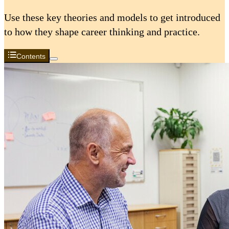
Use these key theories and models to get introduced
to how they shape career thinking and practice.
Contents