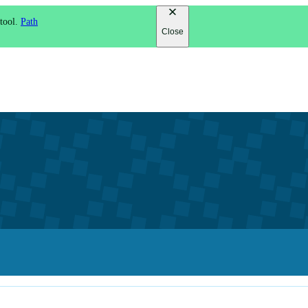
 tool.
Path
Close