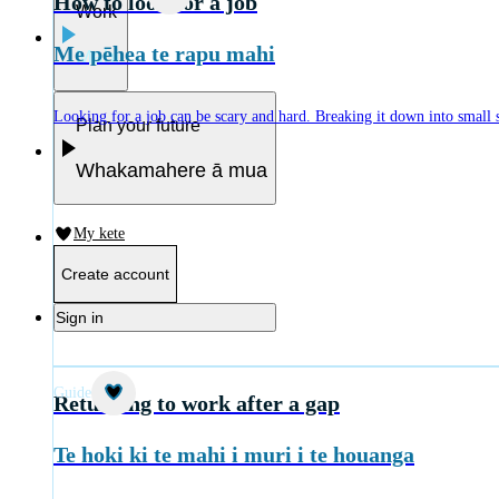
How to look for a job
Work
Me pēhea te rapu mahi
Mahi
Looking for a job can be scary and hard. Breaking it down into small ste
Plan your future
Whakamahere ā mua
My kete
Create account
Sign in
Guide
Returning to work after a gap
Te hoki ki te mahi i muri i te houanga