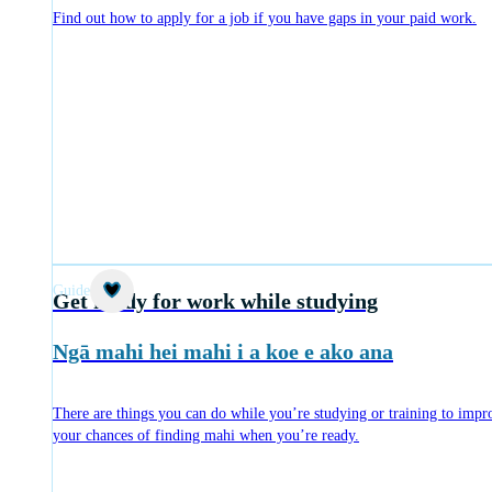
Find out how to apply for a job if you have gaps in your paid work.
Guide
Get ready for work while studying
Ngā mahi hei mahi i a koe e ako ana
There are things you can do while you’re studying or training to impr
your chances of finding mahi when you’re ready.