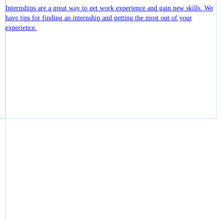
Internships are a great way to get work experience and gain new skills. We
have tips for finding an internship and getting the most out of your
experience.