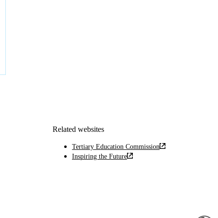
Related websites
Tertiary Education Commission
Inspiring the Future