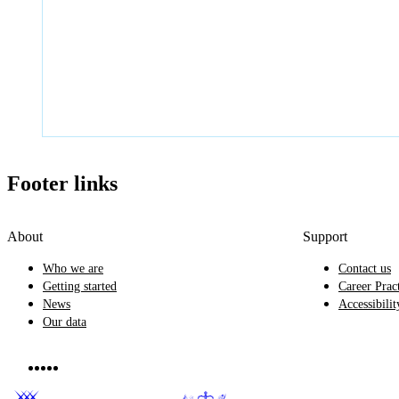
Footer links
About
Support
Who we are
Contact us
Getting started
Career Prac
News
Accessibilit
Our data