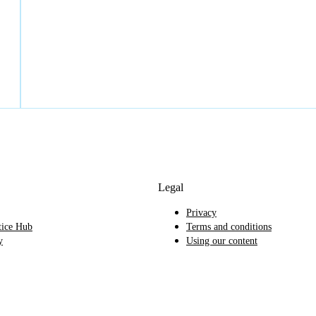
Legal
Privacy
tice Hub
Terms and conditions
y
Using our content