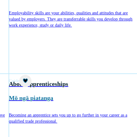
Employability skills are your abilities, qualities and attitudes that are
valued by employers. They are transferrable skills you develop through
work experience, study or daily life.
Guide
About apprenticeships
Mō ngā piatanga
ove
Becoming an apprentice sets you up to go further in your career as a
qualified trade professional.