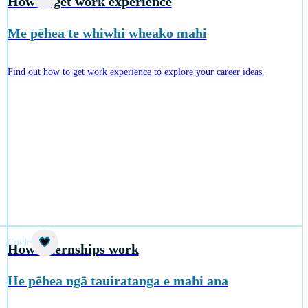
How to get work experience
Me pēhea te whiwhi wheako mahi
Find out how to get work experience to explore your career ideas.
Guide
How internships work
He pēhea ngā tauiratanga e mahi ana