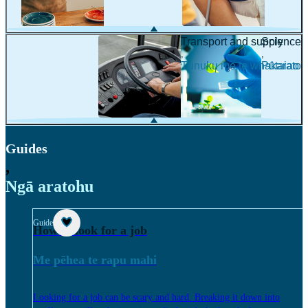
Transport and supply
Science
,
,
Tūnuku me te whakarato
Pūtaiao
Guides
,
Ngā aratohu
Guide
How to look for a job
Me pēhea te rapu mahi
Looking for a job can be scary and hard. Breaking it down into