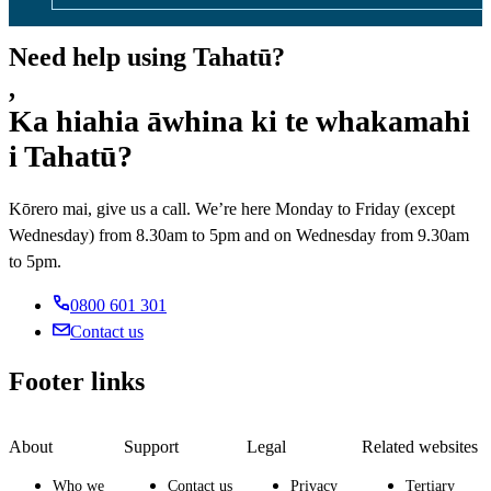
Need help using Tahatū?
,
Ka hiahia āwhina ki te whakamahi
i Tahatū?
Kōrero mai, give us a call. We’re here Monday to Friday (except
Wednesday) from 8.30am to 5pm and on Wednesday from 9.30am
to 5pm.
0800 601 301
Contact us
Footer links
About
Support
Legal
Related websites
Who we
Contact us
Privacy
Tertiary