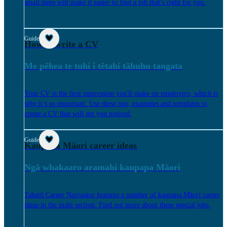
small steps will make it easier to find a job that’s right for you.
Guide
How to write a CV
Me pēhea te tuhi i tētahi tāhuhu tangata
Your CV is the first impression you'll make on employers, which is
why it’s so important. Use these tips, examples and templates to
create a CV that will get you noticed.
Guide
Kaupapa Māori career ideas
Ngā whakaaro aramahi kaupapa Māori
Tahatū Career Navigator features a number of kaupapa Māori career
ideas in the mahi section. Find out more about these special jobs.