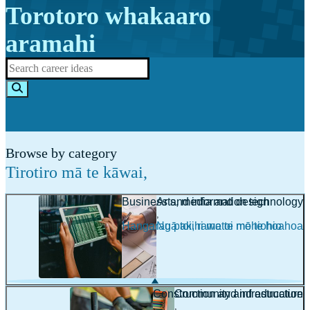
Torotoro whakaaro
aramahi
Browse by category
Tirotiro mā te kāwai
,
Business and information technology
Arts, media and design
,
,
Hangarau pakihi me te mōhiohio
Ngā toi, rawatoi me te hoahoa
Construction and infrastructure
Community and education
,
,