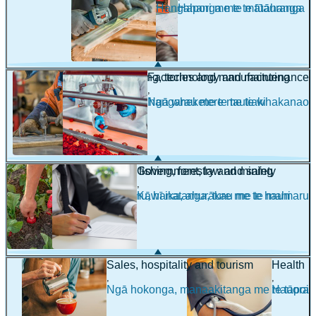
Hangahanga me te tūāhanga
Hapori me te mātauranga
Engineering, technology and maintenance
Factories and manufacturing
,
,
Pūhanga, hangarau me te tautiaki
Ngā wheketere me te whakanao
Farming, fishing, forestry and mining
Government, law and safety
,
,
Mahi pāmu, hī ika, ahurākau me te mahi
Kāwanatanga, ture me te haumaru
maina
Sales, hospitality and tourism
Health
,
,
Ngā hokonga, manaakitanga me te tāpoi
Hauora