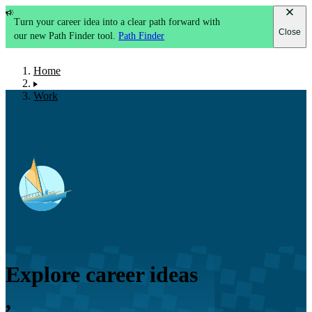
Turn your career idea into a clear path forward with
Close
our new Path Finder tool.
Path Finder
Home
Work
Explore career ideas
,