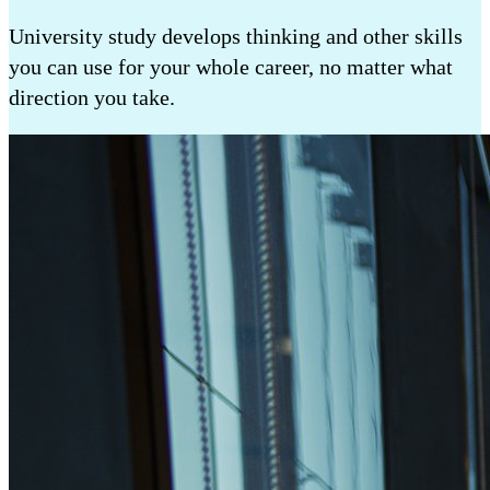
University study develops thinking and other skills
you can use for your whole career, no matter what
direction you take.