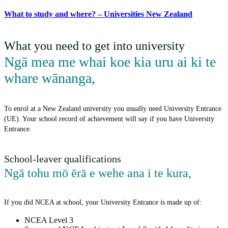
What to study and where? – Universities New Zealand
What you need to get into university
Ngā mea me whai koe kia uru ai ki te
whare wānanga
,
To enrol at a New Zealand university you usually need University Entrance
(UE). Your school record of achievement will say if you have University
Entrance.
School-leaver qualifications
Ngā tohu mō ērā e wehe ana i te kura
,
If you did NCEA at school, your University Entrance is made up of:
NCEA Level 3