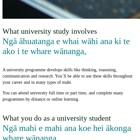
What university study involves
Ngā āhuatanga e whai wāhi ana ki te
ako i te whare wānanga
,
A university programme develops skills like thinking, reasoning,
communication and research. You’ll be able to use these skills throughout
your career and in many types of mahi.
You can attend university full time or part time, and complete many
programmes by distance or online learning.
What you do as a university student
Ngā mahi e mahi ana koe hei ākonga
whare wānanga
,