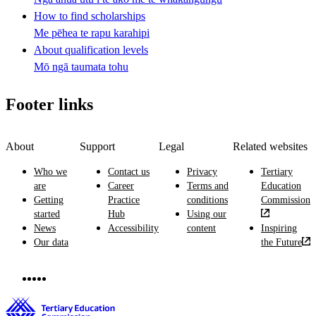
How to find scholarships
Me pēhea te rapu karahipi
About qualification levels
Mō ngā taumata tohu
Footer links
About
Support
Legal
Related websites
Who we
Contact us
Privacy
Tertiary
are
Career
Terms and
Education
Getting
Practice
conditions
Commission
started
Hub
Using our
News
Accessibility
content
Inspiring
Our data
the Future