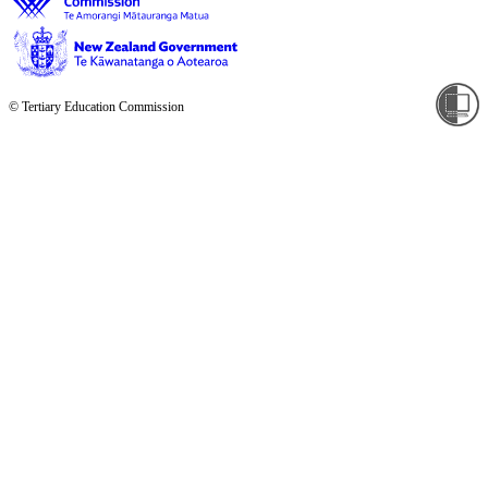
© Tertiary Education Commission