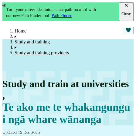
Turn your career idea into a clear path forward with
Close
our new Path Finder tool.
Path Finder
Home
Study and training
Study and training providers
Study and train at universities
,
Te ako me te whakangungu
i ngā whare wānanga
Updated 15 Dec 2025