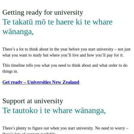
Getting ready for university
Te takatū mō te haere ki te whare
wānanga
,
There’s a lot to think about in the year before you start university – not just
what you want to study but where you’ll live and how you’ll pay for it.
This timeline tells you what you need to think about and what order to do
things in.
Get ready – Universities New Zealand
Support at university
Te tautoko i te whare wānanga
,
There’s plenty to figure out when you start university. No need to worry –