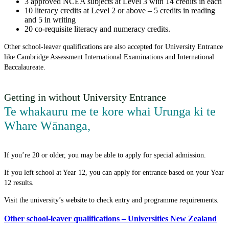
3 approved NCEA subjects at Level 3 with 14 credits in each
10 literacy credits at Level 2 or above – 5 credits in reading
and 5 in writing
20 co-requisite literacy and numeracy credits.
Other school-leaver qualifications are also accepted for University Entrance
like Cambridge Assessment International Examinations and International
Baccalaureate.
Getting in without University Entrance
Te whakauru me te kore whai Urunga ki te
Whare Wānanga
,
If you’re 20 or older, you may be able to apply for special admission.
If you left school at Year 12, you can apply for entrance based on your Year
12 results.
Visit the university’s website to check entry and programme requirements.
Other school-leaver qualifications – Universities New Zealand