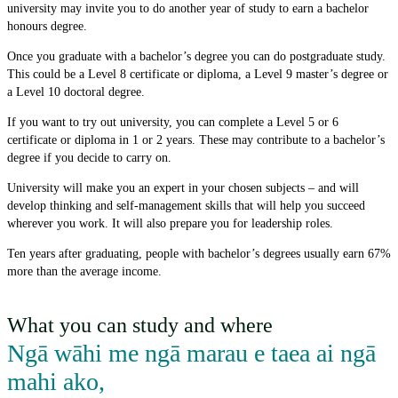
university may invite you to do another year of study to earn a bachelor
honours degree.
Once you graduate with a bachelor’s degree you can do postgraduate study.
This could be a Level 8 certificate or diploma, a Level 9 master’s degree or
a Level 10 doctoral degree.
If you want to try out university, you can complete a Level 5 or 6
certificate or diploma in 1 or 2 years. These may contribute to a bachelor’s
degree if you decide to carry on.
University will make you an expert in your chosen subjects – and will
develop thinking and self-management skills that will help you succeed
wherever you work. It will also prepare you for leadership roles.
Ten years after graduating, people with bachelor’s degrees usually earn 67%
more than the average income.
What you can study and where
Ngā wāhi me ngā marau e taea ai ngā
mahi ako
,