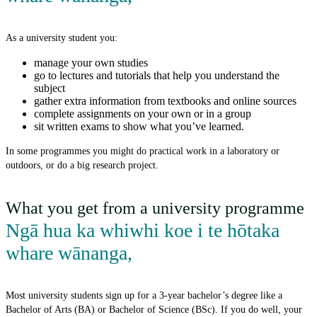
As a university student you:
manage your own studies
go to lectures and tutorials that help you understand the
subject
gather extra information from textbooks and online sources
complete assignments on your own or in a group
sit written exams to show what you’ve learned.
In some programmes you might do practical work in a laboratory or
outdoors, or do a big research project.
What you get from a university programme
Ngā hua ka whiwhi koe i te hōtaka
whare wānanga
,
Most university students sign up for a 3-year bachelor’s degree like a
Bachelor of Arts (BA) or Bachelor of Science (BSc). If you do well, your