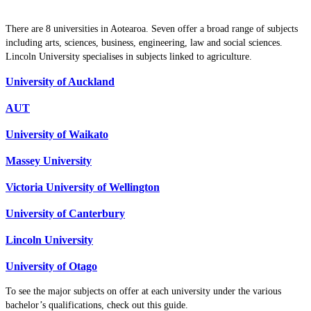
There are 8 universities in Aotearoa. Seven offer a broad range of subjects
including arts, sciences, business, engineering, law and social sciences.
Lincoln University specialises in subjects linked to agriculture.
University of Auckland
AUT
University of Waikato
Massey University
Victoria University of Wellington
University of Canterbury
Lincoln University
University of Otago
To see the major subjects on offer at each university under the various
bachelor’s qualifications, check out this guide.