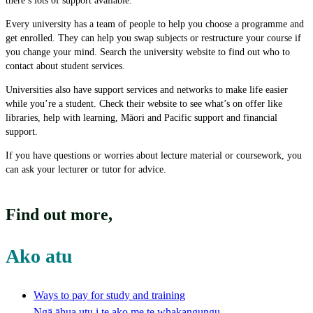
there’s lots of support available.
Every university has a team of people to help you choose a programme and
get enrolled. They can help you swap subjects or restructure your course if
you change your mind. Search the university website to find out who to
contact about student services.
Universities also have support services and networks to make life easier
while you’re a student. Check their website to see what’s on offer like
libraries, help with learning, Māori and Pacific support and financial
support.
If you have questions or worries about lecture material or coursework, you
can ask your lecturer or tutor for advice.
Find out more
,
Ako atu
Ways to pay for study and training
Ngā āhua utu i te ako me te whakangungu