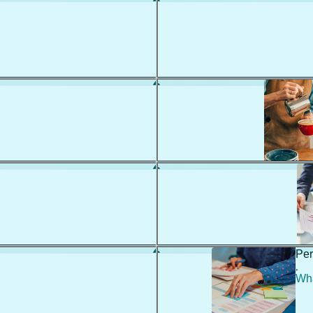
Per
,
Wha