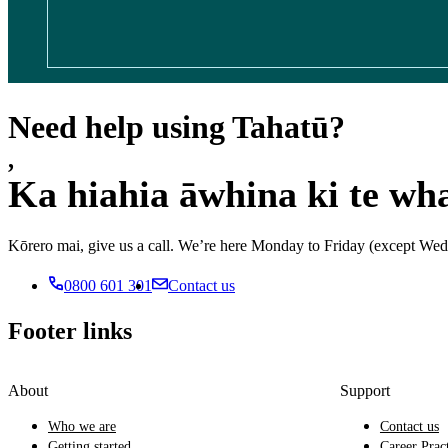
Need help using Tahatū?
,
Ka hiahia āwhina ki te wh
Kōrero mai, give us a call. We’re here Monday to Friday (except 
0800 601 301
Contact us
Footer links
About
Support
Who we are
Contact us
Getting started
Career Prac