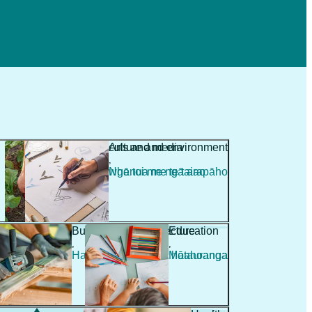
Agriculture and environment
Arts and media
,
,
Ahuwhenua me te taiao
Ngā toi me ngā arapāho
Building and architecture
Education
,
,
Hanga whare me te hoahoanga
Mātauranga