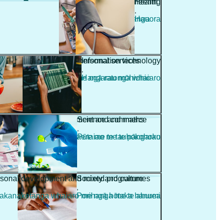
Engineering
Health
,
,
Pūhanga
Hauora
Hospitality and personal services
Information technology
,
,
Manaakitanga me ngā ratonga whaiaro
Hangarau mōhiohio
Management and commerce
Science and maths
,
,
Whakahaere me te tauhokohoko
Pūtaiao me te pāngarau
sonal development and mixed programmes
Society and culture
,
kanaketanga whaiaro me ngā hōtaka hanumi
Porihanga me te ahurea