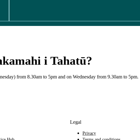
akamahi i Tahatū?
Wednesday) from 8.30am to 5pm and on Wednesday from 9.30am to 5pm.
Legal
Privacy
tice Hub
Terms and conditions