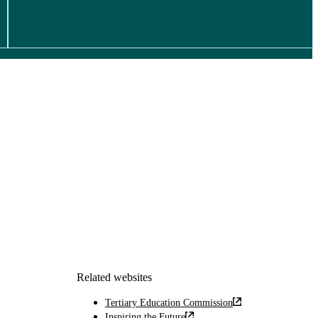
Related websites
Tertiary Education Commission
Inspiring the Future