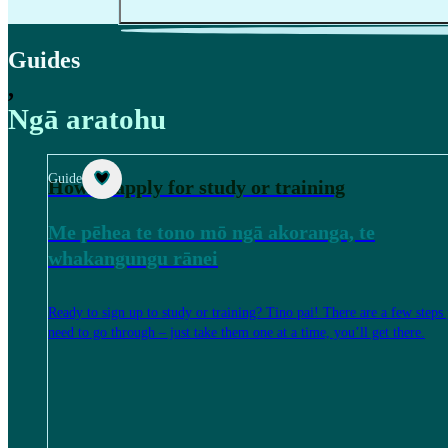
Guides
,
Ngā aratohu
Guide
How to apply for study or training
Me pēhea te tono mō ngā akoranga, te
whakangungu rānei
Ready to sign up to study or training? Tino pai! There are a few steps
need to go through – just take them one at a time, you’ll get there.