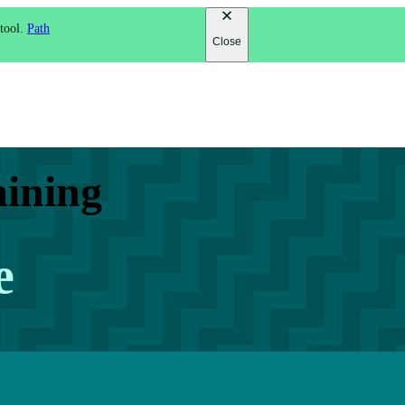
 tool.
Path
Close
aining
e