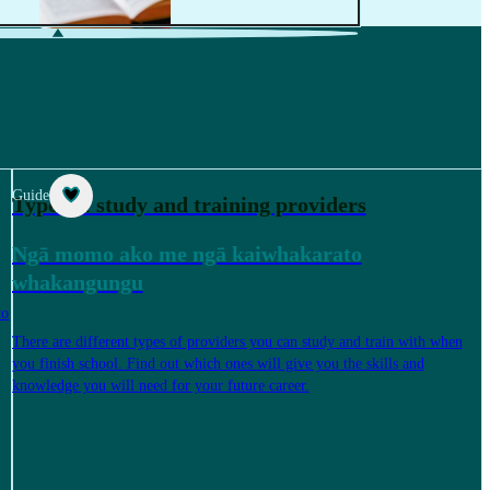
Guide
Types of study and training providers
Ngā momo ako me ngā kaiwhakarato
whakangungu
to
There are different types of providers you can study and train with when
you finish school. Find out which ones will give you the skills and
knowledge you will need for your future career.