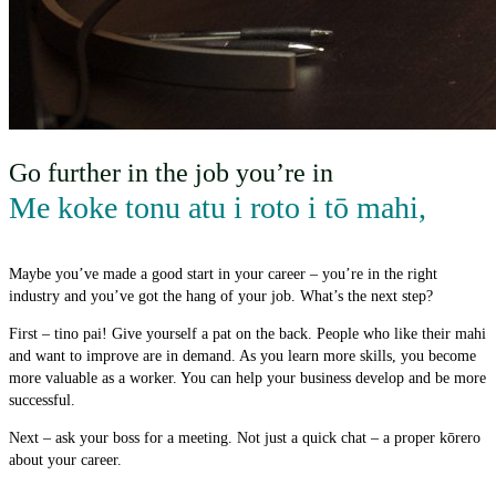
Go further in the job you’re in
Me koke tonu atu i roto i tō mahi
,
Maybe you’ve made a good start in your career – you’re in the right
industry and you’ve got the hang of your job. What’s the next step?
First – tino pai! Give yourself a pat on the back. People who like their mahi
and want to improve are in demand. As you learn more skills, you become
more valuable as a worker. You can help your business develop and be more
successful.
Next – ask your boss for a meeting. Not just a quick chat – a proper kōrero
about your career.