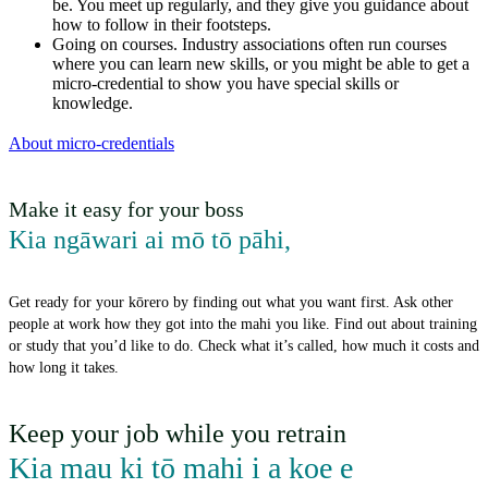
be. You meet up regularly, and they give you guidance about
how to follow in their footsteps.
Going on courses. Industry associations often run courses
where you can learn new skills, or you might be able to get a
micro-credential to show you have special skills or
knowledge.
About micro-credentials
Make it easy for your boss
Kia ngāwari ai mō tō pāhi
,
Get ready for your kōrero by finding out what you want first. Ask other
people at work how they got into the mahi you like. Find out about training
or study that you’d like to do. Check what it’s called, how much it costs and
how long it takes.
Keep your job while you retrain
Kia mau ki tō mahi i a koe e