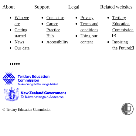
About
Support
Legal
Related websites
Who we
Contact us
Privacy
Tertiary
are
Career
Terms and
Education
Getting
Practice
conditions
Commission
started
Hub
Using our
News
Accessibility
content
Inspiring
Our data
the Future
© Tertiary Education Commission