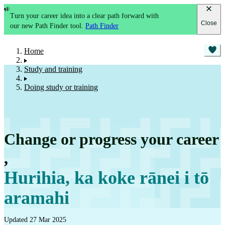
Turn your career idea into a clear path forward with
Close
our new Path Finder tool.
Path Finder
Home
Study and training
Doing study or training
Change or progress your career
,
Hurihia, ka koke rānei i tō
aramahi
Updated 27 Mar 2025