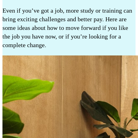
Even if you’ve got a job, more study or training can
bring exciting challenges and better pay. Here are
some ideas about how to move forward if you like
the job you have now, or if you’re looking for a
complete change.