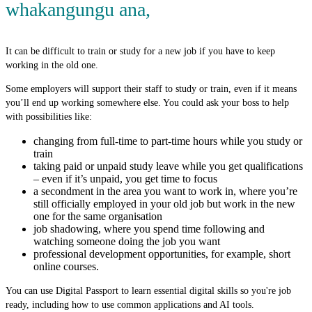
whakangungu ana
,
It can be difficult to train or study for a new job if you have to keep
working in the old one.
Some employers will support their staff to study or train, even if it means
you’ll end up working somewhere else. You could ask your boss to help
with possibilities like:
changing from full-time to part-time hours while you study or
train
taking paid or unpaid study leave while you get qualifications
– even if it’s unpaid, you get time to focus
a secondment in the area you want to work in, where you’re
still officially employed in your old job but work in the new
one for the same organisation
job shadowing, where you spend time following and
watching someone doing the job you want
professional development opportunities, for example, short
online courses.
You can use Digital Passport to learn essential digital skills so you're job
ready, including how to use common applications and AI tools.