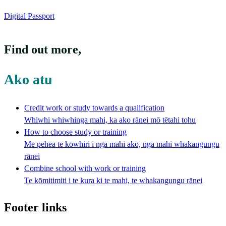
Digital Passport
Find out more
,
Ako atu
Credit work or study towards a qualification
Whiwhi whiwhinga mahi, ka ako rānei mō tētahi tohu
How to choose study or training
Me pēhea te kōwhiri i ngā mahi ako, ngā mahi whakangungu
rānei
Combine school with work or training
Te kōmitimiti i te kura ki te mahi, te whakangungu rānei
Footer links