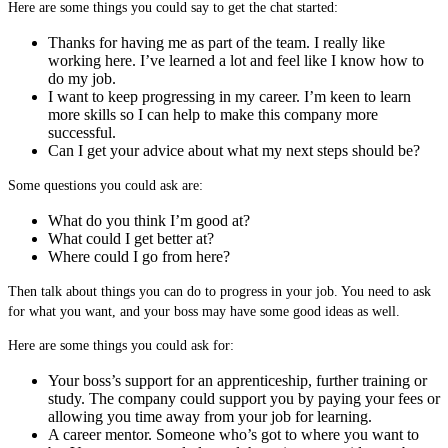
Here are some things you could say to get the chat started:
Thanks for having me as part of the team. I really like
working here. I’ve learned a lot and feel like I know how to
do my job.
I want to keep progressing in my career. I’m keen to learn
more skills so I can help to make this company more
successful.
Can I get your advice about what my next steps should be?
Some questions you could ask are:
What do you think I’m good at?
What could I get better at?
Where could I go from here?
Then talk about things you can do to progress in your job. You need to ask
for what you want, and your boss may have some good ideas as well.
Here are some things you could ask for:
Your boss’s support for an apprenticeship, further training or
study. The company could support you by paying your fees or
allowing you time away from your job for learning.
A career mentor. Someone who’s got to where you want to