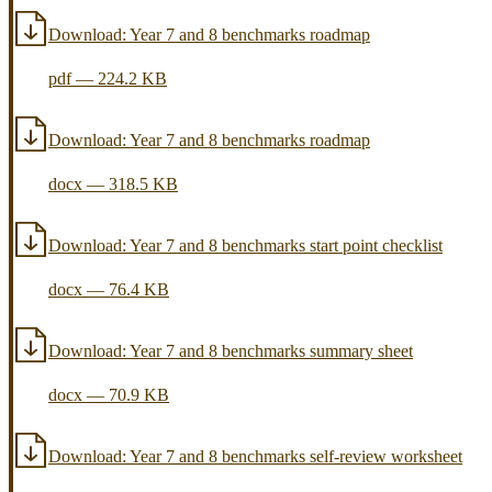
Download:
Year 7 and 8 benchmarks roadmap
pdf
—
224.2 KB
Download:
Year 7 and 8 benchmarks roadmap
docx
—
318.5 KB
Download:
Year 7 and 8 benchmarks start point checklist
docx
—
76.4 KB
Download:
Year 7 and 8 benchmarks summary sheet
docx
—
70.9 KB
Download:
Year 7 and 8 benchmarks self-review worksheet