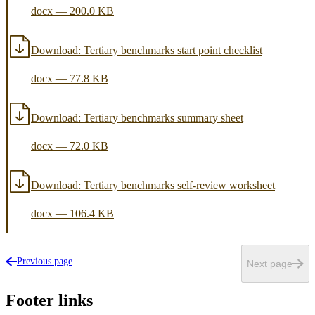
docx
—
200.0 KB
Download:
Tertiary benchmarks start point checklist
docx
—
77.8 KB
Download:
Tertiary benchmarks summary sheet
docx
—
72.0 KB
Download:
Tertiary benchmarks self-review worksheet
docx
—
106.4 KB
Previous page
Next page
Footer links