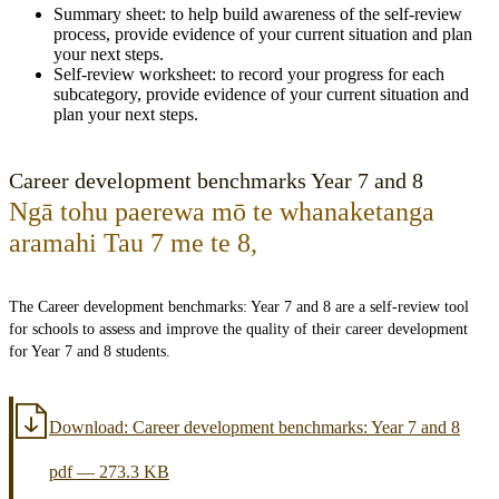
Summary sheet: to help build awareness of the self-review
process, provide evidence of your current situation and plan
your next steps.
Self-review worksheet: to record your progress for each
subcategory, provide evidence of your current situation and
plan your next steps.
Career development benchmarks Year 7 and 8
Ngā tohu paerewa mō te whanaketanga
aramahi Tau 7 me te 8
,
The Career development benchmarks: Year 7 and 8 are a self-review tool
for schools to assess and improve the quality of their career development
for Year 7 and 8 students.
Download:
Career development benchmarks: Year 7 and 8
pdf
—
273.3 KB