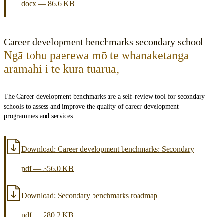
docx
—
86.6 KB
Career development benchmarks secondary school
Ngā tohu paerewa mō te whanaketanga
aramahi i te kura tuarua
,
The Career development benchmarks are a self-review tool for secondary
schools to assess and improve the quality of career development
programmes and services.
Download:
Career development benchmarks: Secondary
pdf
—
356.0 KB
Download:
Secondary benchmarks roadmap
pdf
—
280.2 KB