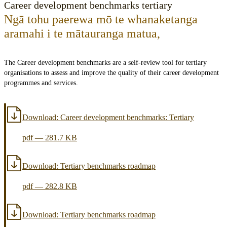
Career development benchmarks tertiary
Ngā tohu paerewa mō te whanaketanga
aramahi i te mātauranga matua
,
The Career development benchmarks are a self-review tool for tertiary
organisations to assess and improve the quality of their career development
programmes and services.
Download:
Career development benchmarks: Tertiary
pdf
—
281.7 KB
Download:
Tertiary benchmarks roadmap
pdf
—
282.8 KB
Download:
Tertiary benchmarks roadmap