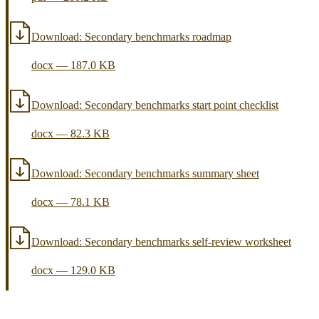
Download:
Secondary benchmarks roadmap
docx
—
187.0 KB
Download:
Secondary benchmarks start point checklist
docx
—
82.3 KB
Download:
Secondary benchmarks summary sheet
docx
—
78.1 KB
Download:
Secondary benchmarks self-review worksheet
docx
—
129.0 KB