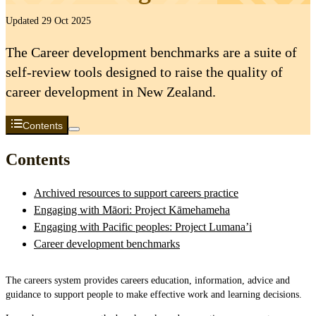
Updated 29 Oct 2025
The Career development benchmarks are a suite of
self-review tools designed to raise the quality of
career development in New Zealand.
Contents
Contents
Archived resources to support careers practice
Engaging with Māori: Project Kāmehameha
Engaging with Pacific peoples: Project Lumana’i
Career development benchmarks
The careers system provides careers education, information, advice and
guidance to support people to make effective work and learning decisions.