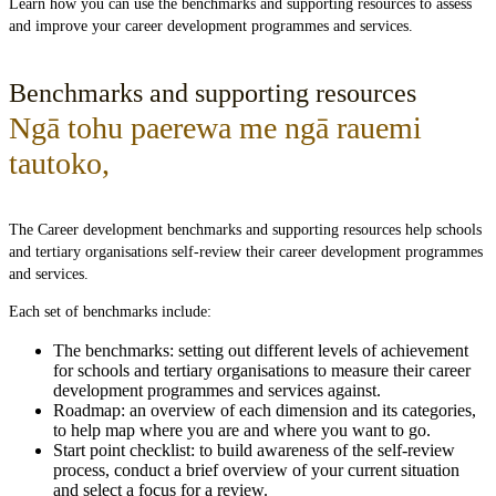
Learn how you can use the benchmarks and supporting resources to assess
and improve your career development programmes and services.
Benchmarks and supporting resources
Ngā tohu paerewa me ngā rauemi
tautoko
,
The Career development benchmarks and supporting resources help schools
and tertiary organisations self-review their career development programmes
and services.
Each set of benchmarks include:
The benchmarks: setting out different levels of achievement
for schools and tertiary organisations to measure their career
development programmes and services against.
Roadmap: an overview of each dimension and its categories,
to help map where you are and where you want to go.
Start point checklist: to build awareness of the self-review
process, conduct a brief overview of your current situation
and select a focus for a review.