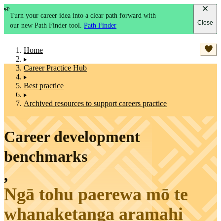
Turn your career idea into a clear path forward with
Close
our new Path Finder tool.
Path Finder
Home
Career Practice Hub
Best practice
Archived resources to support careers practice
Career development
benchmarks
,
Ngā tohu paerewa mō te
whanaketanga aramahi