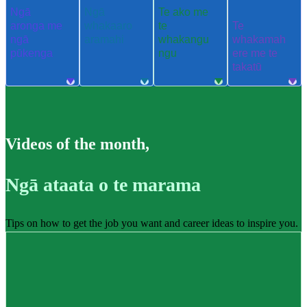
Ngā
Ngā
Te ako me
aronga me
whakaaro
te
Te
ngā
aramahi
whakangu
whakamah
pūkenga
ngu
ere me te
takatū
Videos of the month
,
Ngā ataata o te marama
Tips on how to get the job you want and career ideas to inspire you.