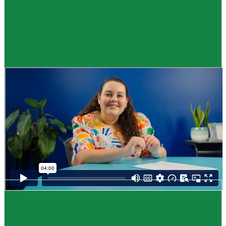
Guide
How to look for a job
,
Me pēhea te rapu mahi
Looking for a job can be scary and hard. Breaking it down into small steps
will make it easier to find a job that’s right for you.