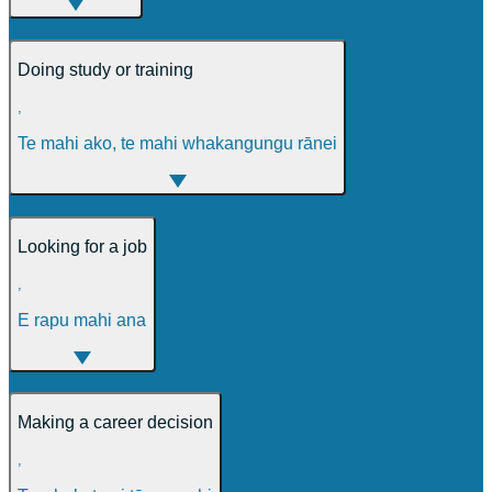
Doing study or training
,
Te mahi ako, te mahi whakangungu rānei
Looking for a job
,
E rapu mahi ana
Making a career decision
,