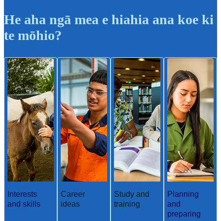
He aha ngā mea e hiahia ana koe ki
te mōhio?
Interests
Career
Study and
Planning
and skills
ideas
training
and
preparing