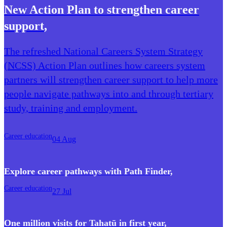
New Action Plan to strengthen career
support
,
The refreshed National Careers System Strategy
(NCSS) Action Plan outlines how careers system
partners will strengthen career support to help more
people navigate pathways into and through tertiary
study, training and employment.
Career education
04 Aug
Explore career pathways with Path Finder
,
Career education
27 Jul
One million visits for Tahatū in first year
,