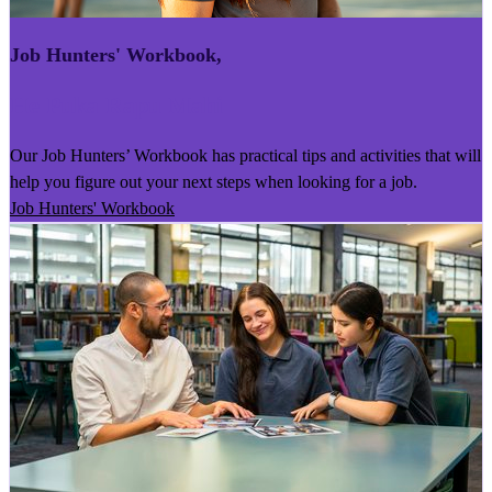
Job Hunters' Workbook
,
He Puka Rapu Mahi
Our Job Hunters’ Workbook has practical tips and activities that will
help you figure out your next steps when looking for a job.
Job Hunters' Workbook