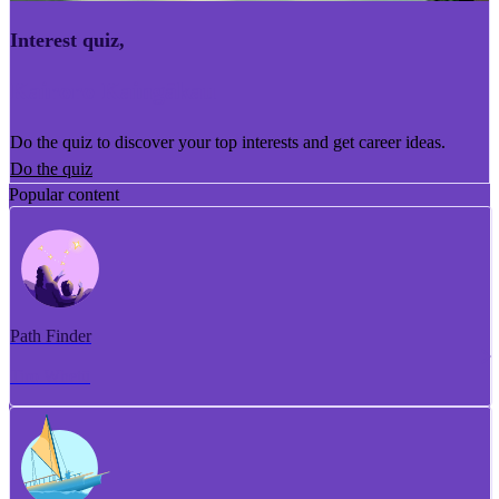
Interest quiz
,
Kairoro Kaingākau
Do the quiz to discover your top interests and get career ideas.
Do the quiz
Popular content
Path Finder
Tiro Whetū