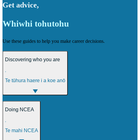
Get advice
,
Whiwhi tohutohu
Use these guides to help you make career decisions.
Discovering who you are
,
Te tūhura haere i a koe anō
Doing NCEA
,
Te mahi NCEA