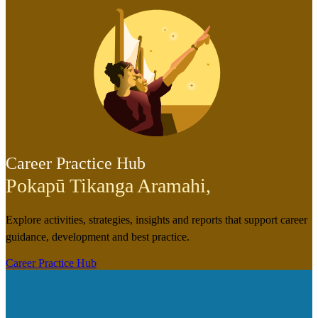
Career Practice Hub
Pokapū Tikanga Aramahi
,
Explore activities, strategies, insights and reports that support career
guidance, development and best practice.
Career Practice Hub