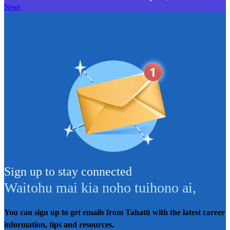
News
Sign up to stay connected
Waitohu mai kia noho tuihono ai
,
You can sign up to get emails from Tahatū with the latest career
information, tips and resources.