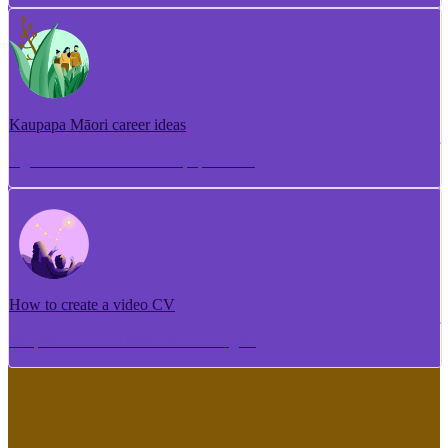
Kaupapa Māori career ideas
Ngā whakaaro aramahi kaupapa Māori
How to create a video CV
Me pēhea te tuhi i tētahi tāhuhu tangata