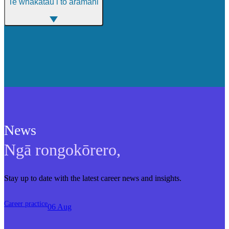
Te whakatau i tō aramahi
News
Ngā rongokōrero
,
Stay up to date with the latest career news and insights.
Career practice
06 Aug