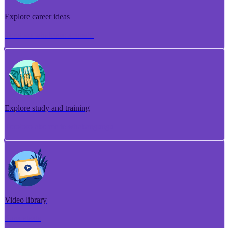
Explore career ideas
Torotoro whakaaro aramahi
Explore study and training
Torotoro ako me te whakangungu
Video library
Puna ataata