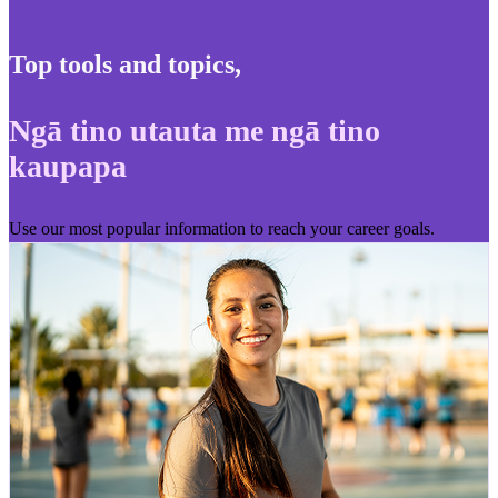
Top tools and topics
,
Ngā tino utauta me ngā tino
kaupapa
Use our most popular information to reach your career goals.