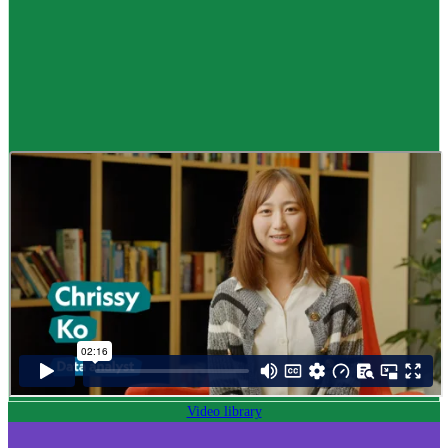
Career idea
Data analyst
,
Kaitātari raraunga
$73K to $118K yearly
Pay
$73K–$118K yearly
0 to 2 years
Training
0-2 years
Video library