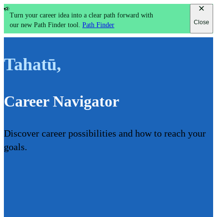
Turn your career idea into a clear path forward with
Close
our new Path Finder tool.
Path Finder
Tahatū
,
Career Navigator
Discover career possibilities and how to reach your
goals.