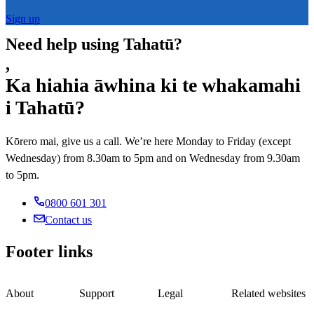
Sign up
Need help using Tahatū?
,
Ka hiahia āwhina ki te whakamahi
i Tahatū?
Kōrero mai, give us a call. We’re here Monday to Friday (except
Wednesday) from 8.30am to 5pm and on Wednesday from 9.30am
to 5pm.
0800 601 301
Contact us
Footer links
About
Support
Legal
Related websites