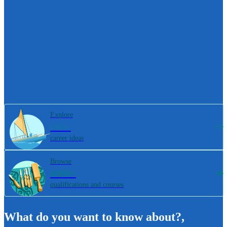
Explore
800+
career ideas
Browse
4000+
qualifications and courses
What do you want to know about?
,